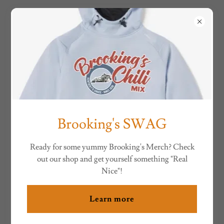
BROOKING'S CHILI
RESET PASSWORD
Reset your password for .
Brooking's SWAG
Ready for some yummy Brooking's Merch? Check
out our shop and get yourself something "Real
Nice"!
Learn more
Set password